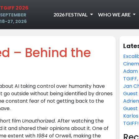
TGIFF 2026
2026 FESTIVAL
WHO WE ARE
SEPTEMBER
18-27, 2026
Late
d – Behind the
Excali
Cinem
Adam H
TGIFF,
bout AI taking control over humanity have
Jan Ch
go outside without being identified by drones
Guest 
he constant fear of not getting back to the
Adrien
have.
Guest 
Karlos
short film
Unauthorized.
After watching the
TGIFF!
d it and shared their opinions about it. One of
Rec
me extent with
1984
of Orwell, making the