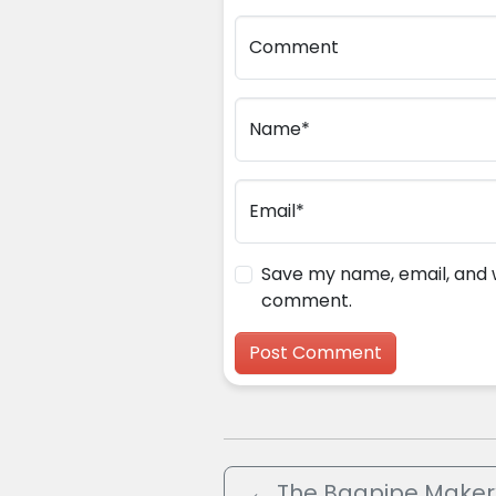
Comment
Name*
Email*
Save my name, email, and we
comment.
←
The Bagpipe Maker’