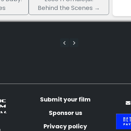
es
Behind the Scenes
→
Submit your film
Sponsor us
Privacy policy
a