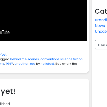
Cat
Brand
News
Uncat
mor
ofest
agged
behind the scenes
,
conventions science fiction
,
lms
,
TGIFF
,
unauthorized
by
hellofest
. Bookmark the
yet!
lished.