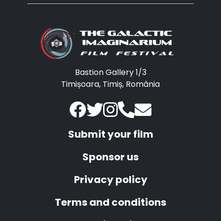
Bastion Gallery 1/3
Timișoara, Timiș, România
Submit your film
Sponsor us
Privacy policy
Terms and conditions