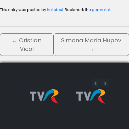
This entry was posted by
hellofest
. Bookmark the
permalink
.
←
Cristian
Simona Maria Hupov
Vicol
→