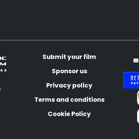
Submit your film
Sponsor us
Privacy policy
a
Terms and conditions
Cookie Policy