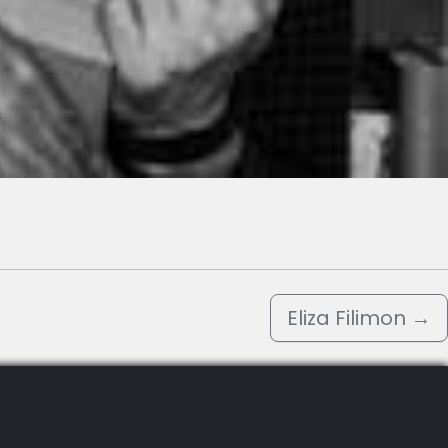
Eliza Filimon
→