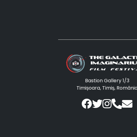
Bastion Gallery 1/3
Timișoara, Timiș, Români