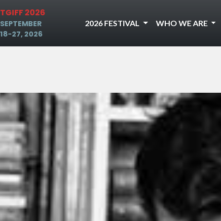
TGIFF 2026
2026 FESTIVAL
WHO WE ARE
SEPTEMBER
18-27, 2026