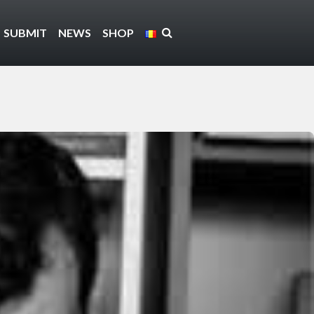
SUBMIT
NEWS
SHOP