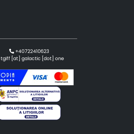
+40722410623
tgiff [at] galactic [dot] one