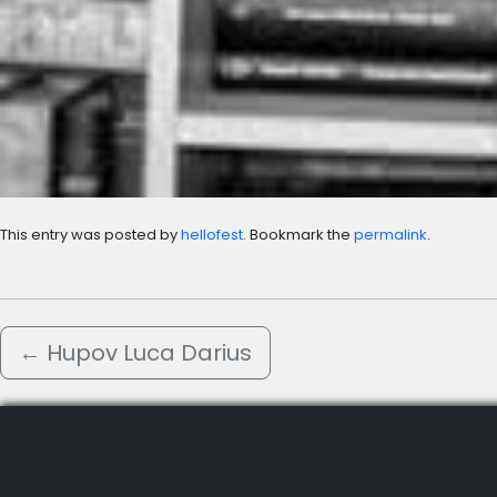
This entry was posted by
hellofest
. Bookmark the
permalink
.
←
Hupov Luca Darius