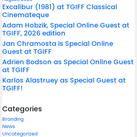
Excalibur (1981) at TGIFF Classical
Cinemateque
Adam Hobzik, Special Online Guest at
TGIFF, 2026 edition
Jan Chramosta is Special Online
Guest at TGIFF
Adrien Bodson as Special Online Guest
at TGIFF
Karlos Alastruey as Special Guest at
TGIFF!
Categories
Branding
News
Uncategorized