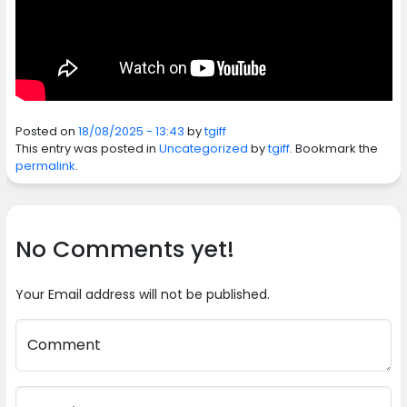
Posted on
18/08/2025 - 13:43
by
tgiff
This entry was posted in
Uncategorized
by
tgiff
. Bookmark the
permalink
.
No Comments yet!
Your Email address will not be published.
Comment