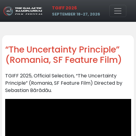
Skip to main content
TGIFF 2026
SEPTEMBER 18-27, 2026
“The Uncertainty Principle”
(Romania, SF Feature Film)
TGIFF 2025, Official Selection, “The Uncertainty
Principle” (Romania, SF Feature Film) Directed by
Sebastian Bărădău.