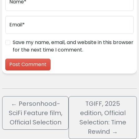
Name*
Email*
Save my name, email, and website in this browser
for the next time I comment.
←
Personhood-
TGIFF, 2025
SciFi Feature film,
edition, Official
Official Selection
Selection: Time
Rewind
→