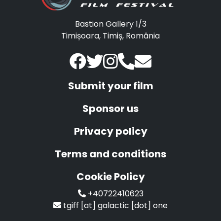
Bastion Gallery 1/3
Timișoara, Timiș, România
Submit your film
Sponsor us
Privacy policy
Terms and conditions
Cookie Policy
+40722410623
tgiff [at] galactic [dot] one