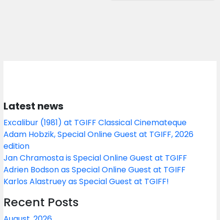
Latest news
Excalibur (1981) at TGIFF Classical Cinemateque
Adam Hobzik, Special Online Guest at TGIFF, 2026
edition
Jan Chramosta is Special Online Guest at TGIFF
Adrien Bodson as Special Online Guest at TGIFF
Karlos Alastruey as Special Guest at TGIFF!
Recent Posts
August, 2026