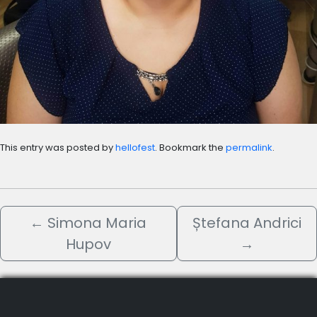
This entry was posted by
hellofest
. Bookmark the
permalink
.
←
Simona Maria
Ștefana Andrici
Hupov
→