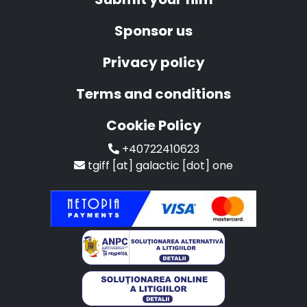
Sponsor us
Privacy policy
Terms and conditions
Cookie Policy
+40722410623
tgiff [at] galactic [dot] one