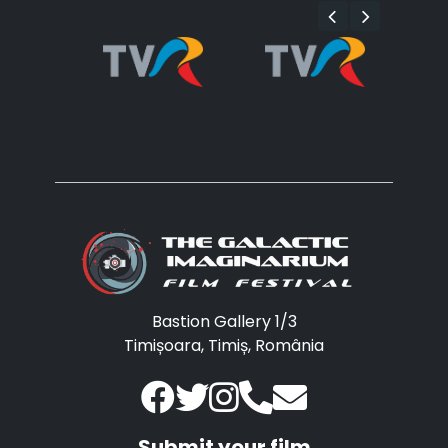
Bastion Gallery 1/3
Timișoara, Timiș, România
Submit your film