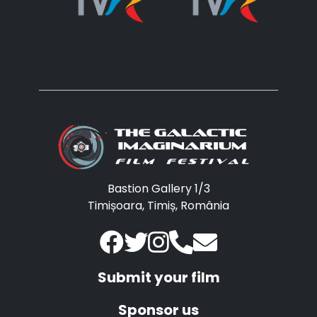
Bastion Gallery 1/3
Timișoara, Timiș, România
Submit your film
Sponsor us