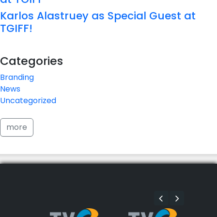
Karlos Alastruey as Special Guest at
TGIFF!
Categories
Branding
News
Uncategorized
more