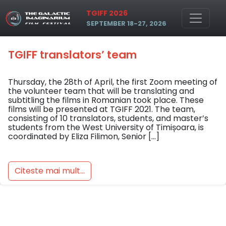
Skip to main content
Tag: tgiff translator’s team
TGIFF 2026
SEPTEMBER 18-27, 2026
TGIFF translators’ team
Thursday, the 28th of April, the first Zoom meeting of
the volunteer team that will be translating and
subtitling the films in Romanian took place. These
films will be presented at TGIFF 2021. The team,
consisting of 10 translators, students, and master’s
students from the West University of Timișoara, is
coordinated by Eliza Filimon, Senior […]
Citeste mai mult...