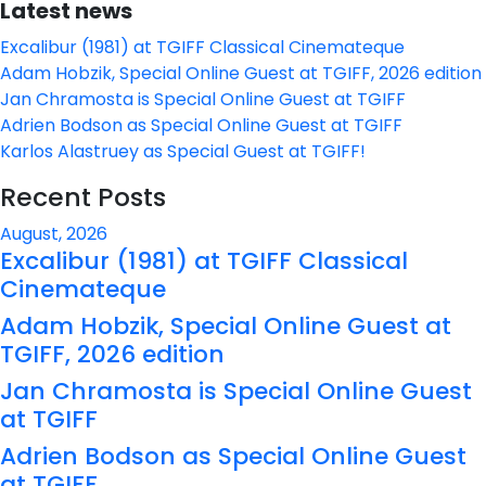
Latest news
Excalibur (1981) at TGIFF Classical Cinemateque
Adam Hobzik, Special Online Guest at TGIFF, 2026 edition
Jan Chramosta is Special Online Guest at TGIFF
Adrien Bodson as Special Online Guest at TGIFF
Karlos Alastruey as Special Guest at TGIFF!
Recent Posts
August, 2026
Excalibur (1981) at TGIFF Classical
Cinemateque
Adam Hobzik, Special Online Guest at
TGIFF, 2026 edition
Jan Chramosta is Special Online Guest
at TGIFF
Adrien Bodson as Special Online Guest
at TGIFF