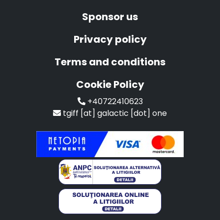
Sponsor us
Privacy policy
Terms and conditions
Cookie Policy
+40722410623
tgiff [at] galactic [dot] one