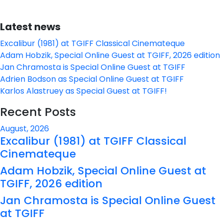
Latest news
Excalibur (1981) at TGIFF Classical Cinemateque
Adam Hobzik, Special Online Guest at TGIFF, 2026 edition
Jan Chramosta is Special Online Guest at TGIFF
Adrien Bodson as Special Online Guest at TGIFF
Karlos Alastruey as Special Guest at TGIFF!
Recent Posts
August, 2026
Excalibur (1981) at TGIFF Classical
Cinemateque
Adam Hobzik, Special Online Guest at
TGIFF, 2026 edition
Jan Chramosta is Special Online Guest
at TGIFF