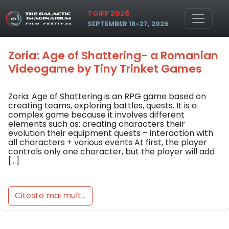
Skip to main content
Tag: Ștefan Nițescu
TGIFF 2026
SEPTEMBER 18-27, 2026
Zoria: Age of Shattering- a Romanian
Videogame by Tiny Trinket Games
Zoria: Age of Shattering is an RPG game based on
creating teams, exploring battles, quests. It is a
complex game because it involves different
elements such as: creating characters their
evolution their equipment quests – interaction with
all characters + various events At first, the player
controls only one character, but the player will add
[…]
Citeste mai mult...