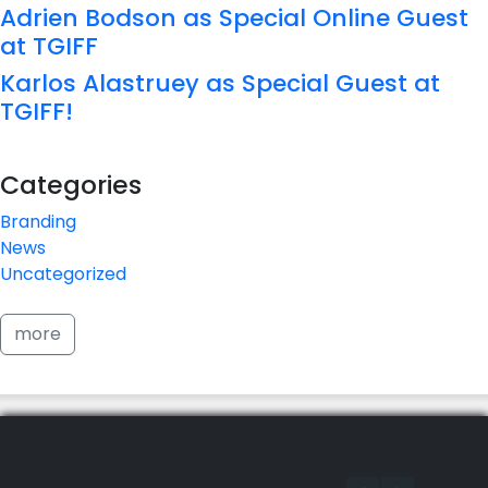
Adrien Bodson as Special Online Guest
at TGIFF
Karlos Alastruey as Special Guest at
TGIFF!
Categories
Branding
News
Uncategorized
more