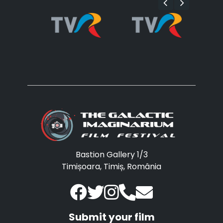
Bastion Gallery 1/3
Timișoara, Timiș, România
Submit your film