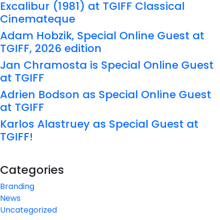
Excalibur (1981) at TGIFF Classical
Cinemateque
Adam Hobzik, Special Online Guest at
TGIFF, 2026 edition
Jan Chramosta is Special Online Guest
at TGIFF
Adrien Bodson as Special Online Guest
at TGIFF
Karlos Alastruey as Special Guest at
TGIFF!
Categories
Branding
News
Uncategorized