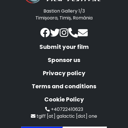
Bastion Gallery 1/3
Timișoara, Timiș, România
Submit your film
Sponsor us
Privacy policy
Terms and conditions
Cookie Policy
+40722410623
tgiff [at] galactic [dot] one