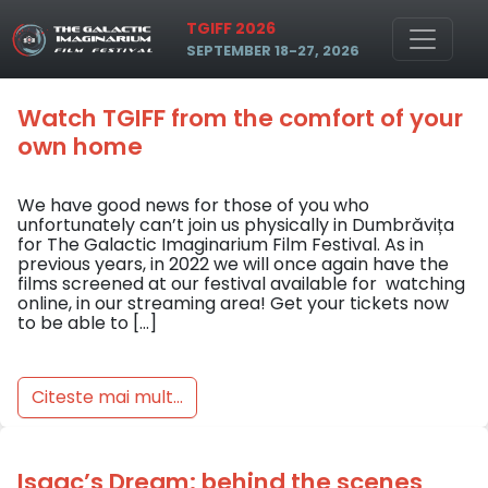
Skip to main content
Tag: online
TGIFF 2026
SEPTEMBER 18-27, 2026
Watch TGIFF from the comfort of your
own home
We have good news for those of you who
unfortunately can’t join us physically in Dumbrăvița
for The Galactic Imaginarium Film Festival. As in
previous years, in 2022 we will once again have the
films screened at our festival available for watching
online, in our streaming area! Get your tickets now
to be able to […]
Citeste mai mult...
Isaac’s Dream: behind the scenes