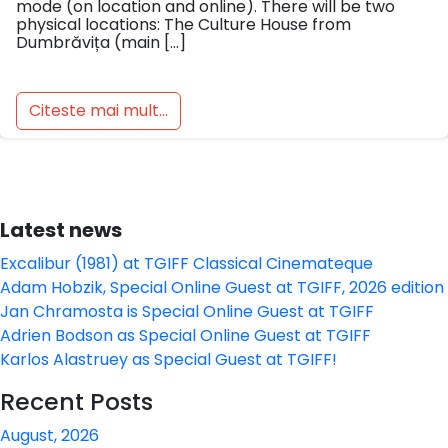
mode (on location and online). There will be two
physical locations: The Culture House from
Dumbrăvița (main […]
Citeste mai mult...
Latest news
Excalibur (1981) at TGIFF Classical Cinemateque
Adam Hobzik, Special Online Guest at TGIFF, 2026 edition
Jan Chramosta is Special Online Guest at TGIFF
Adrien Bodson as Special Online Guest at TGIFF
Karlos Alastruey as Special Guest at TGIFF!
Recent Posts
August, 2026