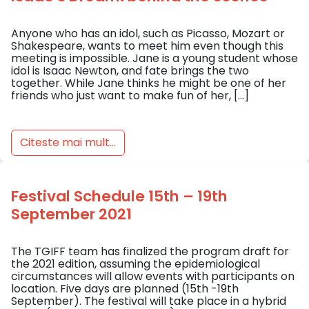
Anyone who has an idol, such as Picasso, Mozart or
Shakespeare, wants to meet him even though this
meeting is impossible. Jane is a young student whose
idol is Isaac Newton, and fate brings the two
together. While Jane thinks he might be one of her
friends who just want to make fun of her, […]
Citeste mai mult...
Festival Schedule 15th – 19th
September 2021
The TGIFF team has finalized the program draft for
the 2021 edition, assuming the epidemiological
circumstances will allow events with participants on
location. Five days are planned (15th -19th
September). The festival will take place in a hybrid