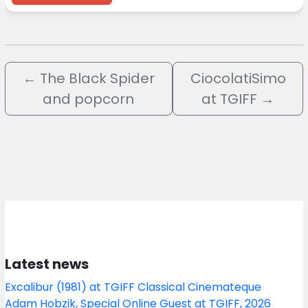
←
The Black Spider
CiocolatiSimo
and popcorn
at TGIFF
→
Latest news
Excalibur (1981) at TGIFF Classical Cinemateque
Adam Hobzik, Special Online Guest at TGIFF, 2026