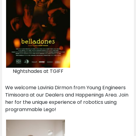
Nightshades at TGIFF
We welcome Lavinia Dirmon from Young Engineers
Timisoara at our Dealers and Happenings Area. Join
her for the unique experience of robotics using
programmable Lego!