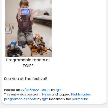
Programable robots at
TGIFF
See you at the festival!
Posted on
27/08/2022 - 08:09
by
tgiff
This entry was posted in
News
and tagged
Nightshades
,
programable robots
by
tgiff
. Bookmark the
permalink
.