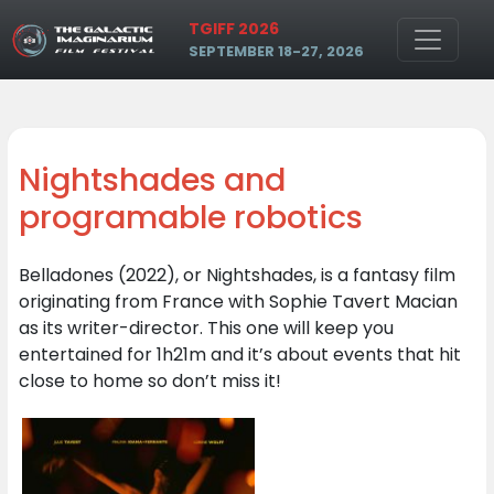
Skip to main content
TGIFF 2026
SEPTEMBER 18-27, 2026
Nightshades and
programable robotics
Belladones (2022), or Nightshades, is a fantasy film
originating from France with Sophie Tavert Macian
as its writer-director. This one will keep you
entertained for 1h21m and it’s about events that hit
close to home so don’t miss it!