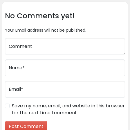
No Comments yet!
Your Email address will not be published.
Comment
Name*
Email*
Save my name, email, and website in this browser
for the next time I comment.