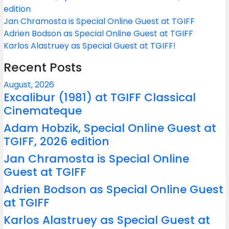
edition
Jan Chramosta is Special Online Guest at TGIFF
Adrien Bodson as Special Online Guest at TGIFF
Karlos Alastruey as Special Guest at TGIFF!
Recent Posts
August, 2026
Excalibur (1981) at TGIFF Classical
Cinemateque
Adam Hobzik, Special Online Guest at
TGIFF, 2026 edition
Jan Chramosta is Special Online
Guest at TGIFF
Adrien Bodson as Special Online Guest
at TGIFF
Karlos Alastruey as Special Guest at