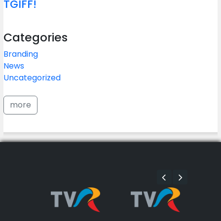
TGIFF!
Categories
Branding
News
Uncategorized
more