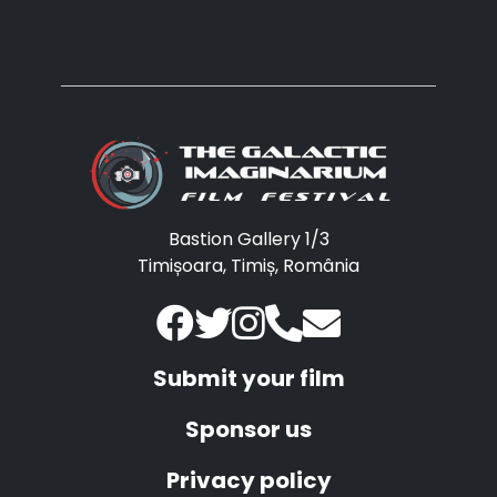
Bastion Gallery 1/3
Timișoara, Timiș, România
Submit your film
Sponsor us
Privacy policy