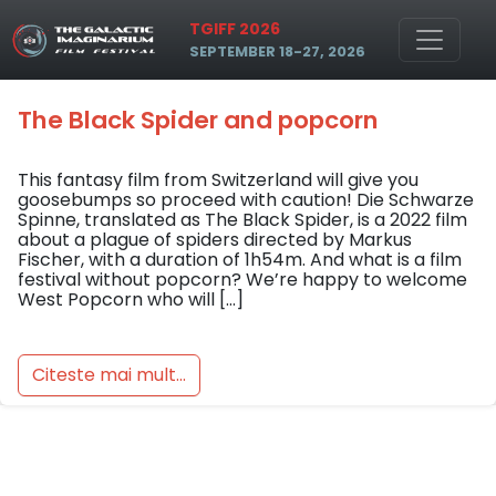
Skip to main content
Tag: popcorn
TGIFF 2026
SEPTEMBER 18-27, 2026
The Black Spider and popcorn
This fantasy film from Switzerland will give you
goosebumps so proceed with caution! Die Schwarze
Spinne, translated as The Black Spider, is a 2022 film
about a plague of spiders directed by Markus
Fischer, with a duration of 1h54m. And what is a film
festival without popcorn? We’re happy to welcome
West Popcorn who will […]
Citeste mai mult...