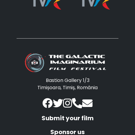
Bastion Gallery 1/3
Timișoara, Timiș, România
Submit your film
Sponsor us