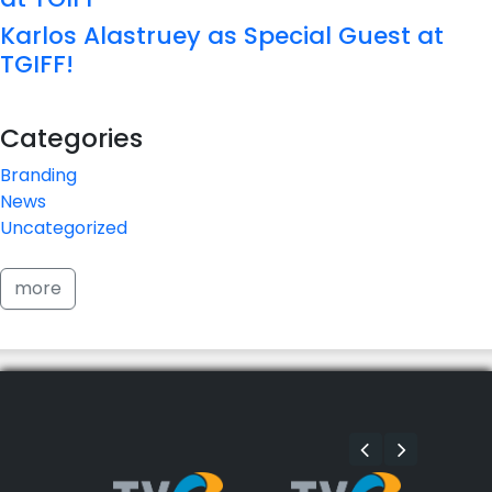
Karlos Alastruey as Special Guest at
TGIFF!
Categories
Branding
News
Uncategorized
more