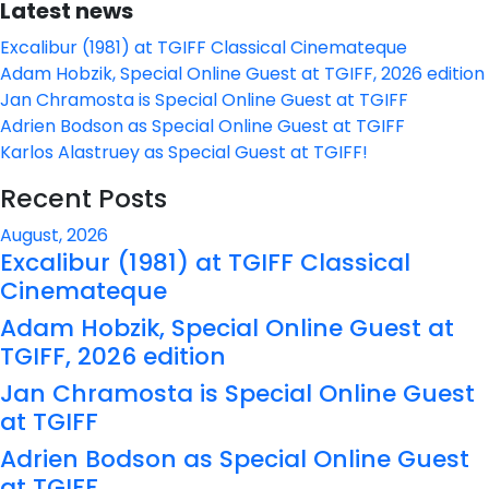
Latest news
Excalibur (1981) at TGIFF Classical Cinemateque
Adam Hobzik, Special Online Guest at TGIFF, 2026 edition
Jan Chramosta is Special Online Guest at TGIFF
Adrien Bodson as Special Online Guest at TGIFF
Karlos Alastruey as Special Guest at TGIFF!
Recent Posts
August, 2026
Excalibur (1981) at TGIFF Classical
Cinemateque
Adam Hobzik, Special Online Guest at
TGIFF, 2026 edition
Jan Chramosta is Special Online Guest
at TGIFF
Adrien Bodson as Special Online Guest
at TGIFF