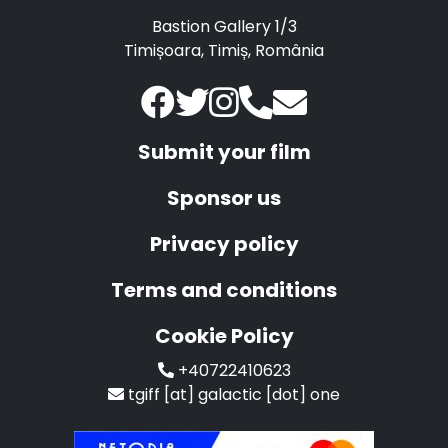
Bastion Gallery 1/3
Timișoara, Timiș, România
Submit your film
Sponsor us
Privacy policy
Terms and conditions
Cookie Policy
+40722410623
tgiff [at] galactic [dot] one