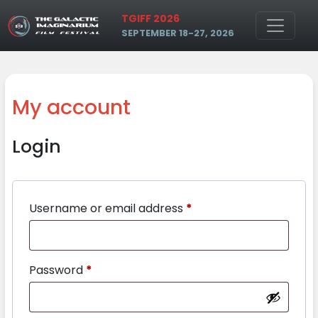
Skip to main content
TGIFF 2026
SEPTEMBER 18-27, 2026
My account
Login
Username or email address
*
Password
*