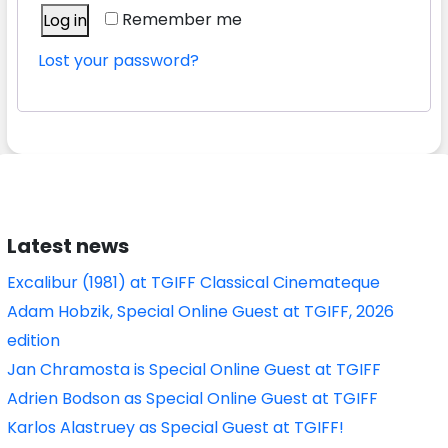
Remember me
Log in
Lost your password?
Latest news
Excalibur (1981) at TGIFF Classical Cinemateque
Adam Hobzik, Special Online Guest at TGIFF, 2026
edition
Jan Chramosta is Special Online Guest at TGIFF
Adrien Bodson as Special Online Guest at TGIFF
Karlos Alastruey as Special Guest at TGIFF!