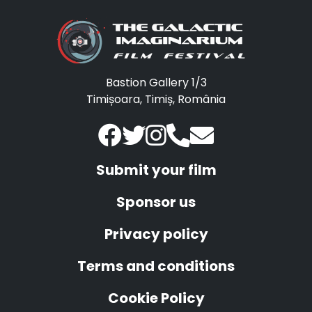
Bastion Gallery 1/3
Timișoara, Timiș, România
Submit your film
Sponsor us
Privacy policy
Terms and conditions
Cookie Policy