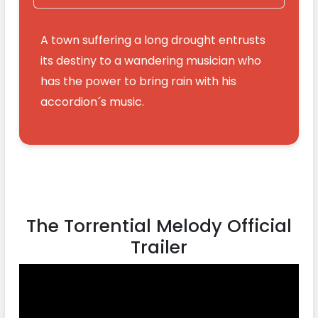
A town suffering a long drought entrusts
its destiny to a wandering musician who
has the power to bring rain with his
accordion´s music.
The Torrential Melody Official
Trailer