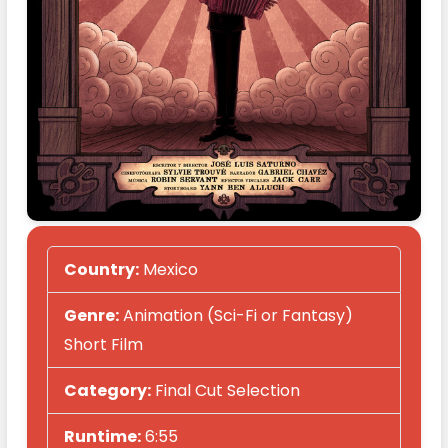
Country:
Mexico
Genre:
Animation (Sci-Fi or Fantasy)
Short Film
Category:
Final Cut Selection
Runtime:
6:55