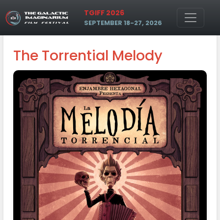
Skip to main content
TGIFF 2026
SEPTEMBER 18-27, 2026
The Torrential Melody