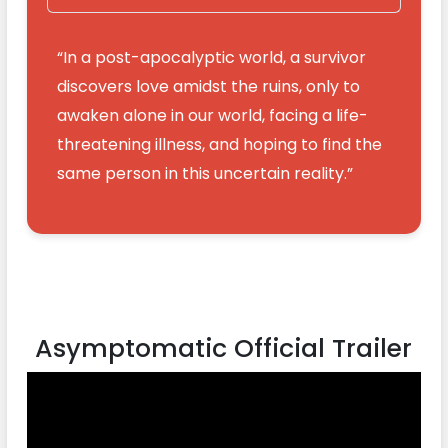
“In a post-apocalyptic world, a survivor
discovers love amidst the ruins, only to
awaken alone in our world, facing a life-
threatening illness, and hoping to find the
same person in this uncertain reality.”
Asymptomatic Official Trailer