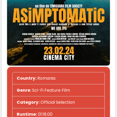
Country:
Romania
Genre:
Sci-Fi Feature Film
Category:
Official Selection
Runtime:
01:18:00