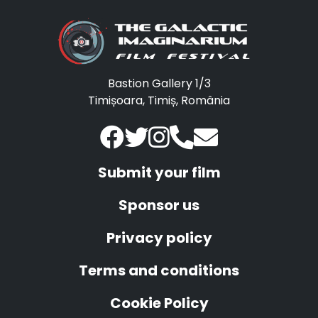
Bastion Gallery 1/3
Timișoara, Timiș, România
Submit your film
Sponsor us
Privacy policy
Terms and conditions
Cookie Policy