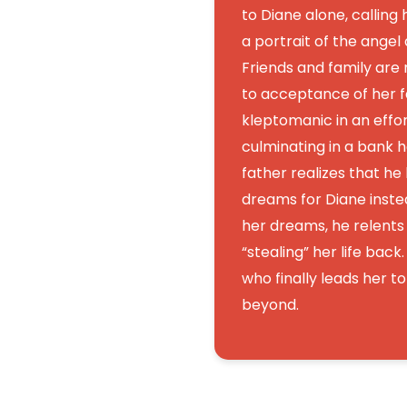
to Diane alone, calling 
a portrait of the angel
Friends and family are
to acceptance of her 
kleptomanic in an effort
culminating in a bank h
father realizes that he
dreams for Diane instea
her dreams, he relents a
“stealing” her life back. 
who finally leads her t
beyond.