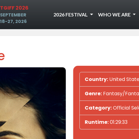
TGIFF 2026
2026 FESTIVAL
WHO WE ARE
SEPTEMBER
18-27, 2026
e
Country:
United Stat
Genre:
Fantasy/Fantas
Category:
Official Se
Runtime:
01:29:33