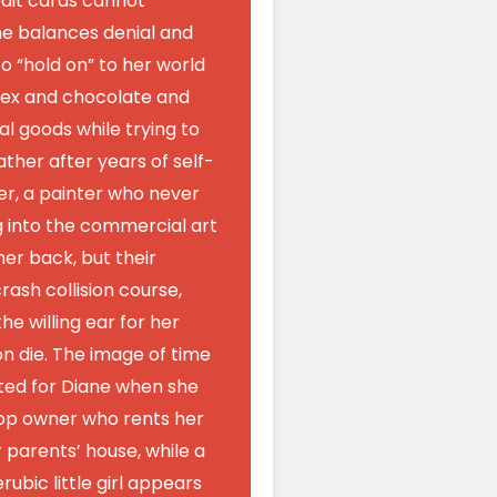
dit cards cannot
he balances denial and
o “hold on” to her world
sex and chocolate and
l goods while trying to
ther after years of self-
er, a painter who never
g into the commercial art
her back, but their
rash collision course,
he willing ear for her
oon die. The image of time
ated for Diane when she
op owner who rents her
parents’ house, while a
ubic little girl appears