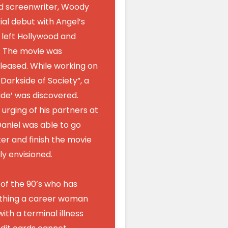
od screenwriter, Woody
ial debut with Angel’s
 left Hollywood and
. The movie was
leased. While working on
arkside of Society”, a
Tide’ was discovered.
 urging of his partners at
aniel was able to go
er and finish the movie
ly envisioned.
 of the 90’s who has
thing a career woman
with a terminal illness