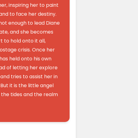
her, inspiring her to paint
 and to face her destiny.
 not enough to lead Diane
fate, and she becomes
 to hold onto it all,
ostage crisis. Once her
 has held onto his own
d of letting her explore
nd tries to assist her in
But it is the little angel
o the tides and the realm