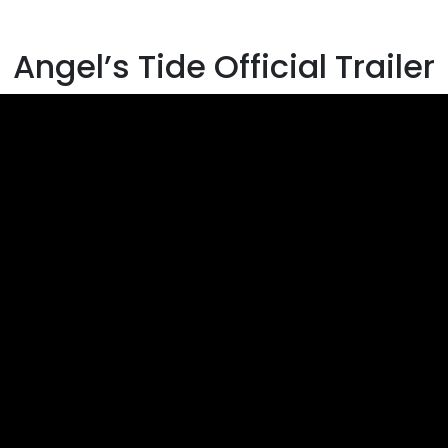
Angel’s Tide Official Trailer