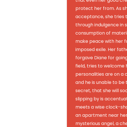
that even her good cre
protect her from. As s
acceptance, she tries t
through indulgence in 
consumption of materia
make peace with her fa
imposed exile. Her fath
forgave Diane for goin
field, tries to welcome 
personalities are on a c
and he is unable to be t
secret, that she will s
slipping by is accentu
meets a wise clock-sh
an apartment near her 
mysterious angel, a cher