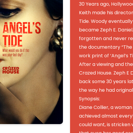
30 Years ago, Hollywo
Keith made his director
Tide. Woody eventually
became Zeph E. Daniel
forgotten and never re
the documentary “The D
work print of ‘Angel’s 
After a viewing and the
Crazed House. Zeph E D
back some 30 years lat
the way he had original
Synopsis:
Diane Collier, a woman
achieved almost every
could want, is stricken 