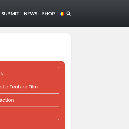
SUBMIT
NEWS
SHOP
es
tic Feature Film
lection