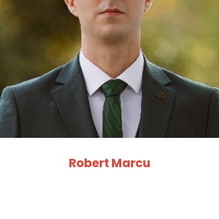
Robert Marcu