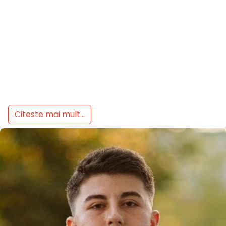
Citeste mai mult...