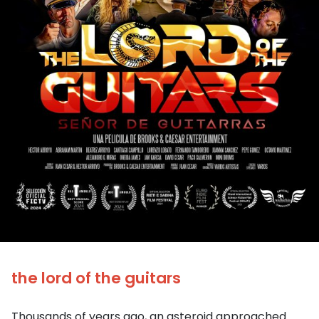
the lord of the guitars
Thousands of years ago, an asteroid approached