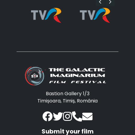
Bastion Gallery 1/3
Timișoara, Timiș, România
Submit your film