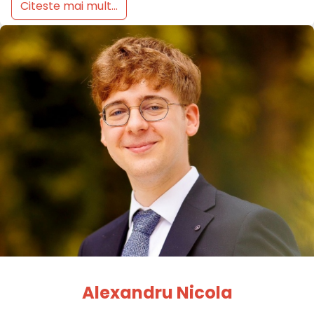
Citeste mai mult...
Alexandru Nicola