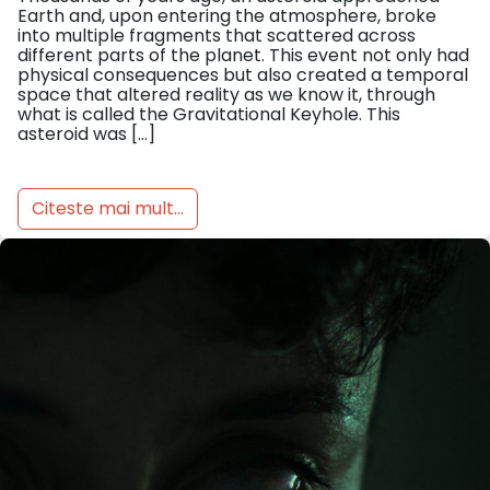
Earth and, upon entering the atmosphere, broke
into multiple fragments that scattered across
different parts of the planet. This event not only had
physical consequences but also created a temporal
space that altered reality as we know it, through
what is called the Gravitational Keyhole. This
asteroid was […]
Citeste mai mult...