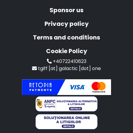
Sponsor us
Privacy policy
Terms and conditions
Cookie Policy
+40722410623
tgiff [at] galactic [dot] one