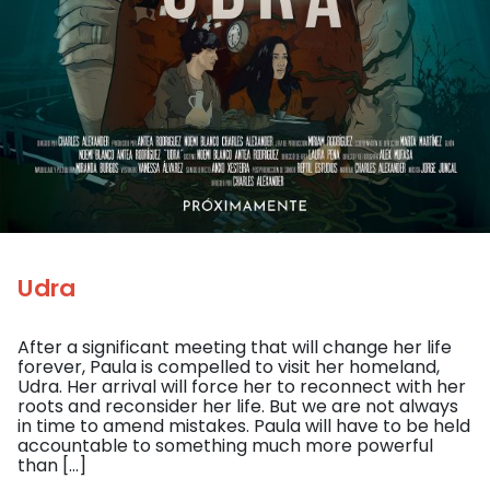
Udra
After a significant meeting that will change her life
forever, Paula is compelled to visit her homeland,
Udra. Her arrival will force her to reconnect with her
roots and reconsider her life. But we are not always
in time to amend mistakes. Paula will have to be held
accountable to something much more powerful
than […]