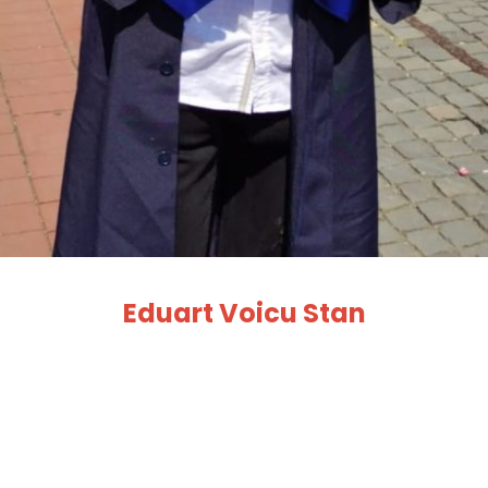
Eduart Voicu Stan