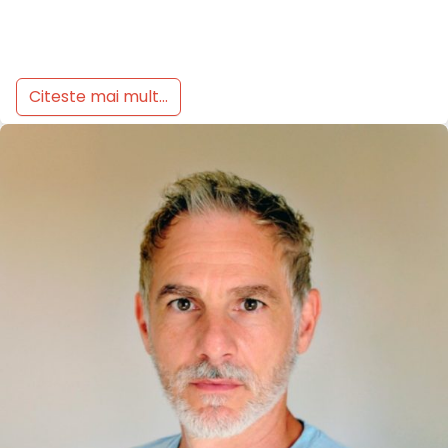
Citeste mai mult...