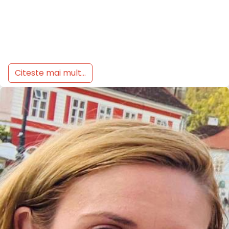
Citeste mai mult...