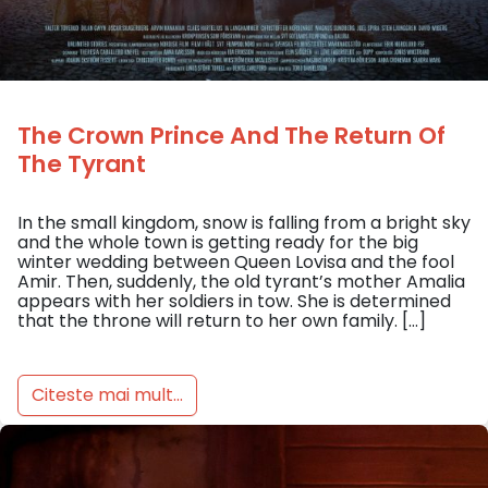
The Crown Prince And The Return Of
The Tyrant
In the small kingdom, snow is falling from a bright sky
and the whole town is getting ready for the big
winter wedding between Queen Lovisa and the fool
Amir. Then, suddenly, the old tyrant’s mother Amalia
appears with her soldiers in tow. She is determined
that the throne will return to her own family. […]
Citeste mai mult...