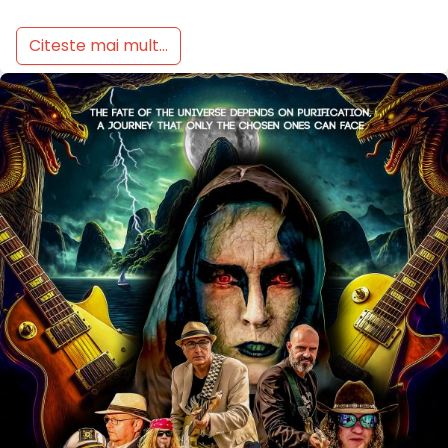
Citeste mai mult...