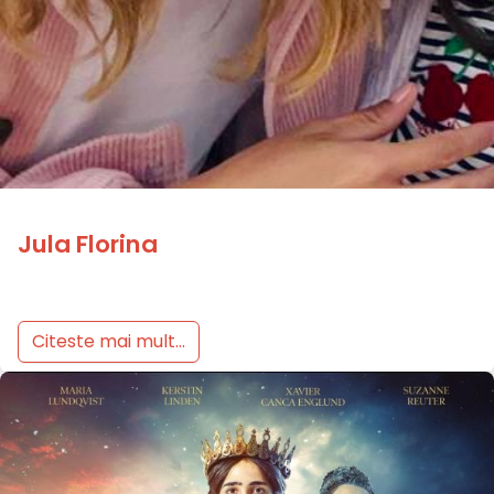
Jula Florina
Citeste mai mult...