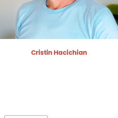
Cristin Hacichian