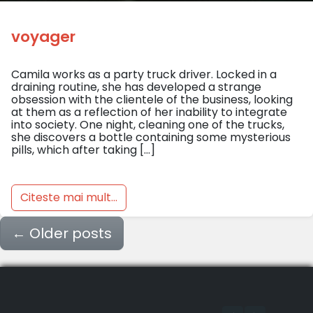
voyager
Camila works as a party truck driver. Locked in a
draining routine, she has developed a strange
obsession with the clientele of the business, looking
at them as a reflection of her inability to integrate
into society. One night, cleaning one of the trucks,
she discovers a bottle containing some mysterious
pills, which after taking […]
Citeste mai mult...
←
Older posts