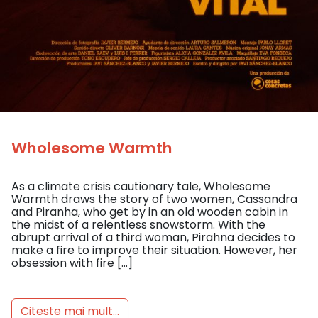
Wholesome Warmth
As a climate crisis cautionary tale, Wholesome
Warmth draws the story of two women, Cassandra
and Piranha, who get by in an old wooden cabin in
the midst of a relentless snowstorm. With the
abrupt arrival of a third woman, Pirahna decides to
make a fire to improve their situation. However, her
obsession with fire […]
Citeste mai mult...